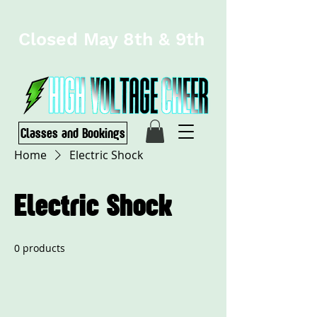
Closed May 8th & 9th
Classes and Bookings
Home
Electric Shock
Electric Shock
0 products