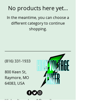
No products here yet...
In the meantime, you can choose a
different category to continue
shopping.
(816) 331-1933
800 Keen St,
Raymore, MO
64083, USA
Highvoltagecheer1@gmail.com